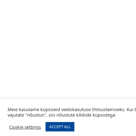
Meie kasutame küpsiseid veebikasutuse lihtsustamiseks. Kui 
vajutate "nõustun", siis nõustute kõikide küpsistega.
Cookie settings
ACCEPT ALL