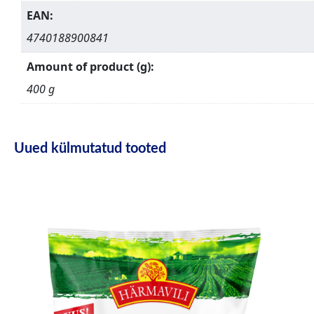
EAN:
4740188900841
Amount of product (g):
400 g
Uued külmutatud tooted