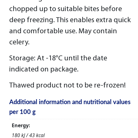
chopped up to suitable bites before
deep freezing. This enables extra quick
and comfortable use. May contain
celery.
Storage: At -18°C until the date
indicated on package.
Thawed product not to be re-frozen!
Additional information and nutritional values
per 100 g
Energy:
180 kJ / 43 kcal