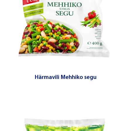
Härmavili Mehhiko segu