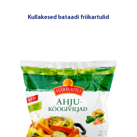
Kullakesed bataadi friikartulid