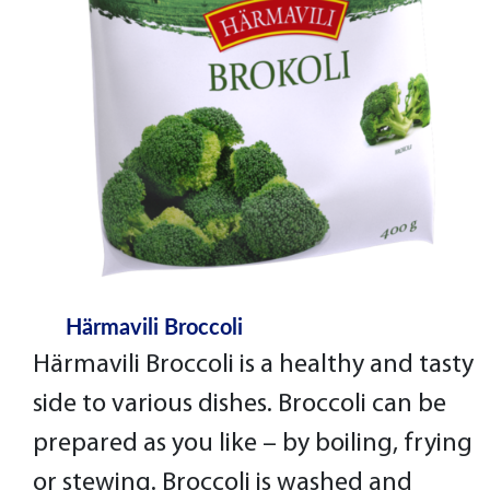
Härmavili Broccoli
Härmavili Broccoli is a healthy and tasty
side to various dishes. Broccoli can be
prepared as you like – by boiling, frying
or stewing. Broccoli is washed and