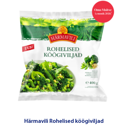
Härmavili Rohelised köögiviljad