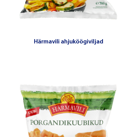
Härmavili ahjuköögiviljad