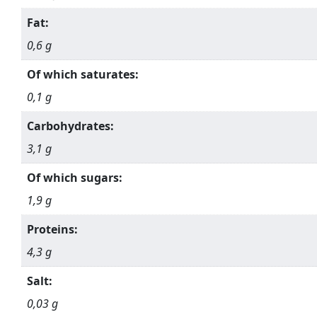
Fat:
0,6 g
Of which saturates:
0,1 g
Carbohydrates:
3,1 g
Of which sugars:
1,9 g
Proteins:
4,3 g
Salt:
0,03 g