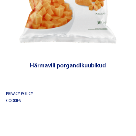
Härmavili porgandikuubikud
© Copyright 2023 | Balbiino
PRIVACY POLICY
COOKIES