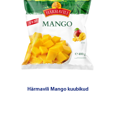
Härmavili Mango kuubikud